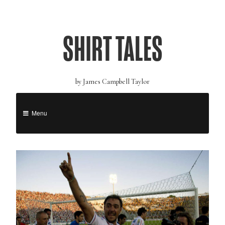
SHIRT TALES
by James Campbell Taylor
Menu