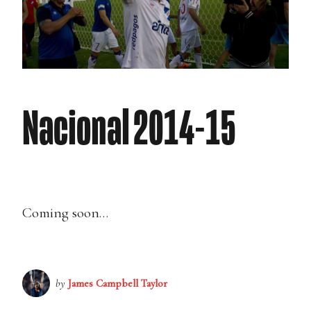
Nacional 2014-15
Coming soon…
by
James Campbell Taylor