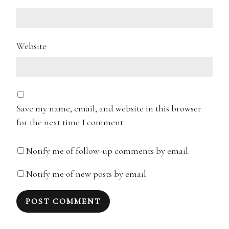
Website
Save my name, email, and website in this browser
for the next time I comment.
Notify me of follow-up comments by email.
Notify me of new posts by email.