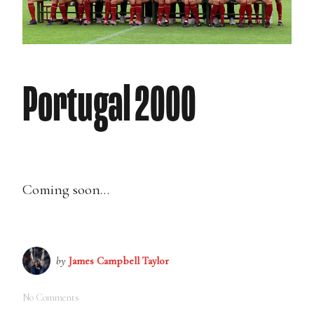
Portugal 2000
Coming soon…
by
James Campbell Taylor
No Comments