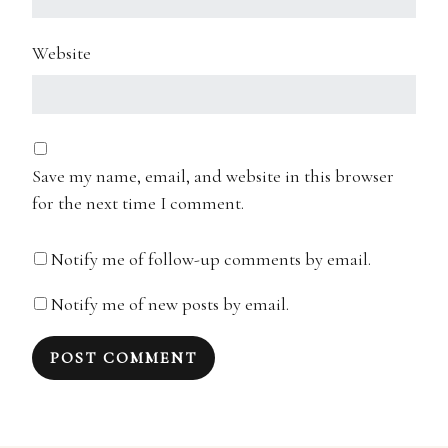
Website
Save my name, email, and website in this browser
for the next time I comment.
Notify me of follow-up comments by email.
Notify me of new posts by email.