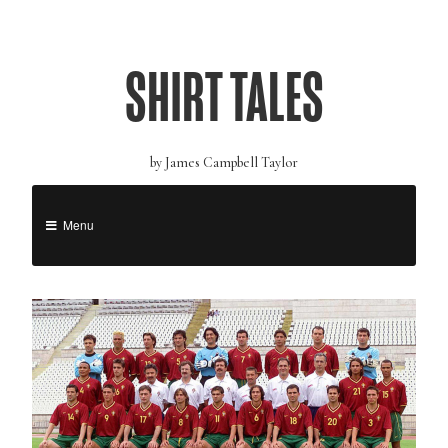
SHIRT TALES
by James Campbell Taylor
Menu