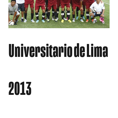
Universitario de Lima
2013