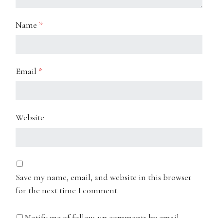
Name
*
Email
*
Website
Save my name, email, and website in this browser
for the next time I comment.
Notify me of follow-up comments by email.