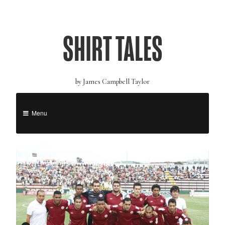
SHIRT TALES
by James Campbell Taylor
Menu