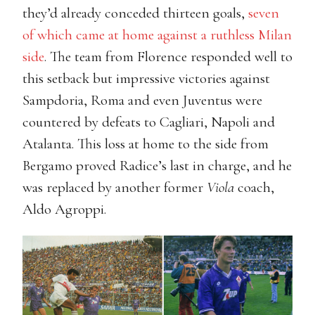
they’d already conceded thirteen goals,
seven
of which came at home against a ruthless Milan
side
. The team from Florence responded well to
this setback but impressive victories against
Sampdoria, Roma and even Juventus were
countered by defeats to Cagliari, Napoli and
Atalanta. This loss at home to the side from
Bergamo proved Radice’s last in charge, and he
was replaced by another former
Viola
coach,
Aldo Agroppi.