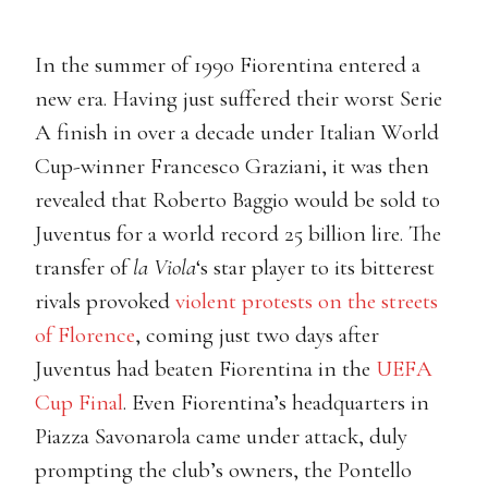
In the summer of 1990 Fiorentina entered a
new era. Having just suffered their worst Serie
A finish in over a decade under Italian World
Cup-winner Francesco Graziani, it was then
revealed that Roberto Baggio would be sold to
Juventus for a world record 25 billion lire. The
transfer of
la Viola
‘s star player to its bitterest
rivals provoked
violent protests on the streets
of Florence
, coming just two days after
Juventus had beaten Fiorentina in the
UEFA
Cup Final
. Even Fiorentina’s headquarters in
Piazza Savonarola came under attack, duly
prompting the club’s owners, the Pontello