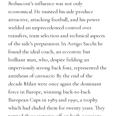
Berlusconi’s influence was not only
economical. He insisted his side produce
attractive, attacking football, and his power
wielded an unprecedented control over
transfers, team selection and technical aspects
of the side’s preparation. In Arrigo Sacchi he
found the ideal coach, an eccentric but
brilliant man, who, despite fielding an
imperviously strong back four, represented the
antithesis of
catenaccio
. By the end of the
decade Milan were once again the dominant
force in Europe, winning back-to-back
European Cups in 1989 and 1990, a trophy
which had eluded them for twenty years. They
topped those victories off on both occasions