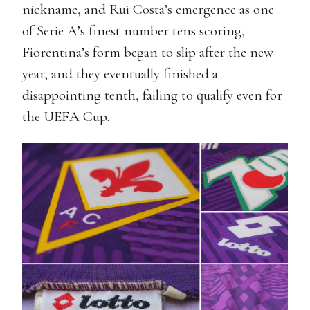
nickname, and Rui Costa’s emergence as one
of Serie A’s finest number tens scoring,
Fiorentina’s form began to slip after the new
year, and they eventually finished a
disappointing tenth, failing to qualify even for
the UEFA Cup.