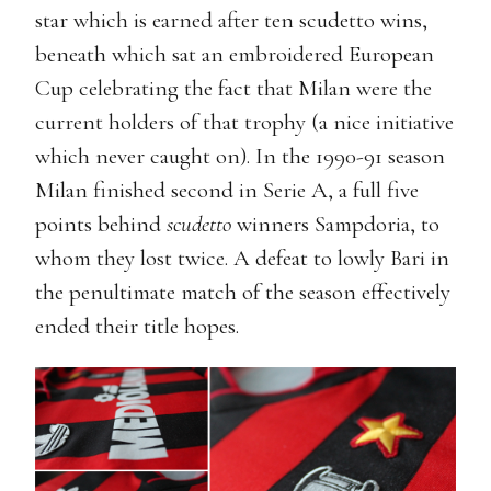
star which is earned after ten scudetto wins,
beneath which sat an embroidered European
Cup celebrating the fact that Milan were the
current holders of that trophy (a nice initiative
which never caught on). In the 1990-91 season
Milan finished second in Serie A, a full five
points behind
scudetto
winners Sampdoria, to
whom they lost twice. A defeat to lowly Bari in
the penultimate match of the season effectively
ended their title hopes.