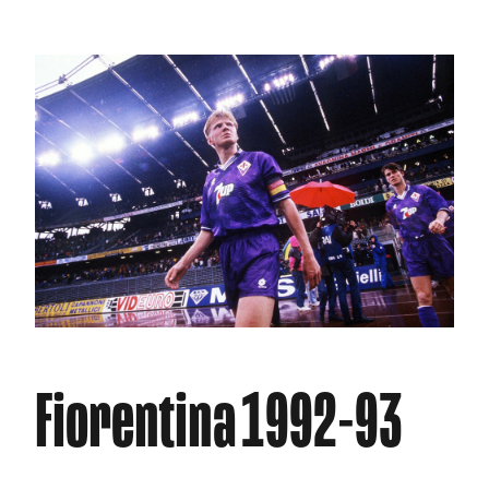
Fiorentina 1992-93