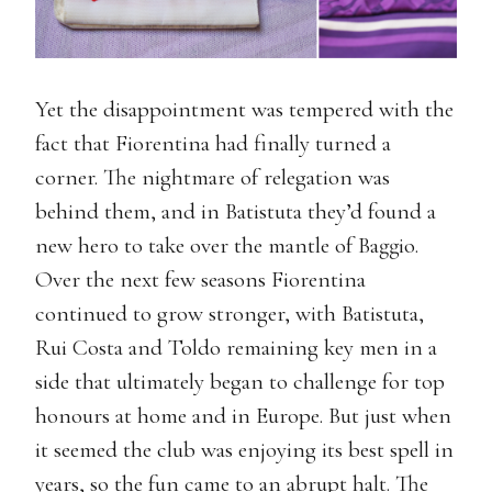
Yet the disappointment was tempered with the
fact that Fiorentina had finally turned a
corner. The nightmare of relegation was
behind them, and in Batistuta they’d found a
new hero to take over the mantle of Baggio.
Over the next few seasons Fiorentina
continued to grow stronger, with Batistuta,
Rui Costa and Toldo remaining key men in a
side that ultimately began to challenge for top
honours at home and in Europe. But just when
it seemed the club was enjoying its best spell in
years, so the fun came to an abrupt halt. The