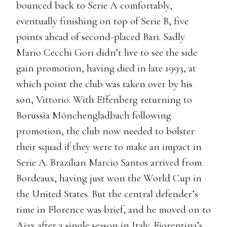
bounced back to Serie A comfortably,
eventually finishing on top of Serie B, five
points ahead of second-placed Bari. Sadly
Mario Cecchi Gori didn’t live to see the side
gain promotion, having died in late 1993, at
which point the club was taken over by his
son, Vittorio. With Effenberg returning to
Borussia Mönchengladbach following
promotion, the club now needed to bolster
their squad if they were to make an impact in
Serie A. Brazilian Marcio Santos arrived from
Bordeaux, having just won the World Cup in
the United States. But the central defender’s
time in Florence was brief, and he moved on to
Ajax after a single season in Italy. Fiorentina’s