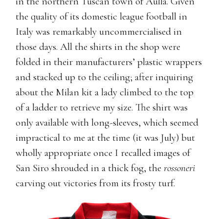
in the northern Tuscan town of Aulla. Given
the quality of its domestic league football in
Italy was remarkably uncommercialised in
those days. All the shirts in the shop were
folded in their manufacturers’ plastic wrappers
and stacked up to the ceiling; after inquiring
about the Milan kit a lady climbed to the top
of a ladder to retrieve my size. The shirt was
only available with long-sleeves, which seemed
impractical to me at the time (it was July) but
wholly appropriate once I recalled images of
San Siro shrouded in a thick fog, the
rossoneri
carving out victories from its frosty turf.