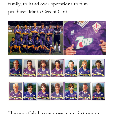
family, to hand over operations to film
producer Mario Cecchi Gori.
The team failed to improve in its first season