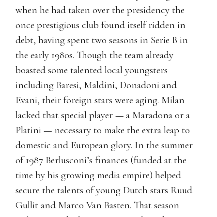
when he had taken over the presidency the
once prestigious club found itself ridden in
debt, having spent two seasons in Serie B in
the early 1980s. Though the team already
boasted some talented local youngsters
including Baresi, Maldini, Donadoni and
Evani, their foreign stars were aging. Milan
lacked that special player — a Maradona or a
Platini — necessary to make the extra leap to
domestic and European glory. In the summer
of 1987 Berlusconi’s finances (funded at the
time by his growing media empire) helped
secure the talents of young Dutch stars Ruud
Gullit and Marco Van Basten. That season