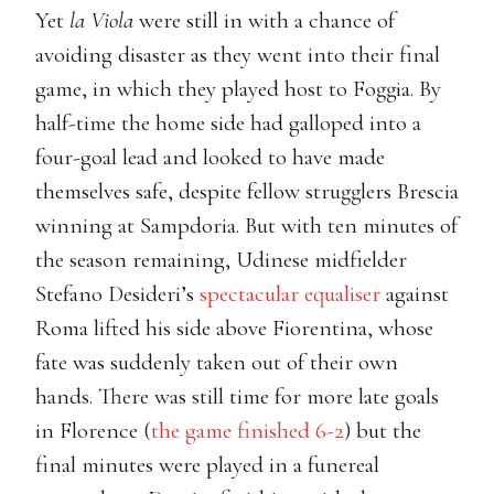
Yet
la Viola
were still in with a chance of
avoiding disaster as they went into their final
game, in which they played host to Foggia. By
half-time the home side had galloped into a
four-goal lead and looked to have made
themselves safe, despite fellow strugglers Brescia
winning at Sampdoria. But with ten minutes of
the season remaining, Udinese midfielder
Stefano Desideri’s
spectacular equaliser
against
Roma lifted his side above Fiorentina, whose
fate was suddenly taken out of their own
hands. There was still time for more late goals
in Florence (
the game finished 6-2
) but the
final minutes were played in a funereal