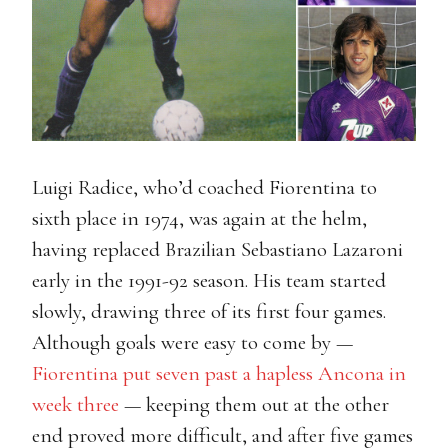
Luigi Radice, who’d coached Fiorentina to
sixth place in 1974, was again at the helm,
having replaced Brazilian Sebastiano Lazaroni
early in the 1991-92 season. His team started
slowly, drawing three of its first four games.
Although goals were easy to come by —
Fiorentina put seven past a hapless Ancona in
week three
— keeping them out at the other
end proved more difficult, and after five games