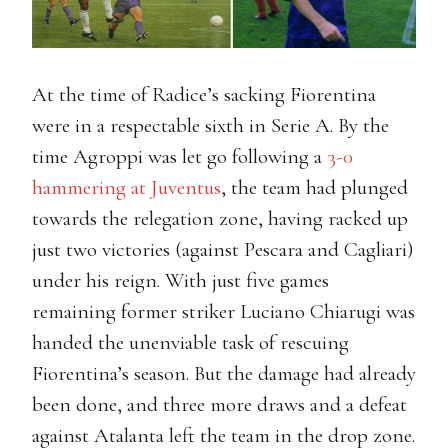
At the time of Radice’s sacking Fiorentina
were in a respectable sixth in Serie A. By the
time Agroppi was let go following a
3-0
hammering at Juventus
, the team had plunged
towards the relegation zone, having racked up
just two victories (against Pescara and Cagliari)
under his reign. With just five games
remaining former striker Luciano Chiarugi was
handed the unenviable task of rescuing
Fiorentina’s season. But the damage had already
been done, and three more draws and a defeat
against Atalanta left the team in the drop zone.