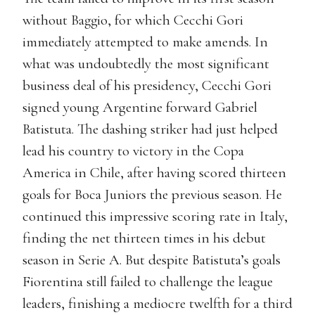
without Baggio, for which Cecchi Gori
immediately attempted to make amends. In
what was undoubtedly the most significant
business deal of his presidency, Cecchi Gori
signed young Argentine forward Gabriel
Batistuta. The dashing striker had just helped
lead his country to victory in the Copa
America in Chile, after having scored thirteen
goals for Boca Juniors the previous season. He
continued this impressive scoring rate in Italy,
finding the net thirteen times in his debut
season in Serie A. But despite Batistuta’s goals
Fiorentina still failed to challenge the league
leaders, finishing a mediocre twelfth for a third