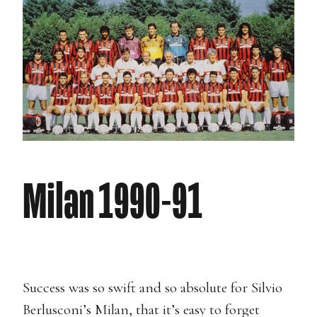
Milan 1990-91
Success was so swift and so absolute for Silvio
Berlusconi’s Milan, that it’s easy to forget