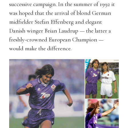
successive campaign. In the summer of 1992 it
was hoped that the arrival of blond German
midfielder Stefan Effenberg and elegant
Danish winger Brian Laudrup — the latter a
freshly-crowned European Champion —
would make the difference.