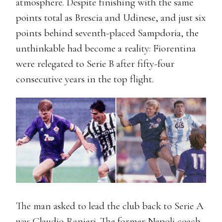
atmosphere. Despite finishing with the same
points total as Brescia and Udinese, and just six
points behind seventh-placed Sampdoria, the
unthinkable had become a reality: Fiorentina
were relegated to Serie B after fifty-four
consecutive years in the top flight.
The man asked to lead the club back to Serie A
was Claudio Ranieri. The former Napoli coach