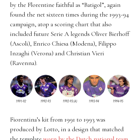
by the Florentine faithful as “Batigol”, again
found the net sixteen times during the 1993-94
campaign, atop a scoring chart that also
included future Serie A legends Oliver Bierhoff
(Ascoli), Enrico Chiesa (Modena), Filippo
Inzaghi (Verona) and Christian Vieri
(Ravenna).
Fiorentina’s kit from 1991 to 1993 was
produced by Lotto, in a design that matched
the template
worn by the Dutch national team