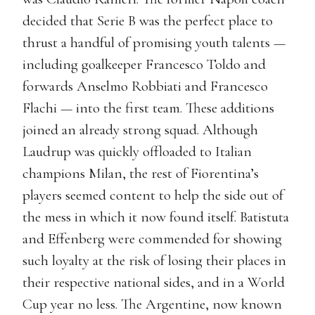
decided that Serie B was the perfect place to
thrust a handful of promising youth talents —
including goalkeeper Francesco Toldo and
forwards Anselmo Robbiati and Francesco
Flachi — into the first team. These additions
joined an already strong squad. Although
Laudrup was quickly offloaded to Italian
champions Milan, the rest of Fiorentina’s
players seemed content to help the side out of
the mess in which it now found itself. Batistuta
and Effenberg were commended for showing
such loyalty at the risk of losing their places in
their respective national sides, and in a World
Cup year no less. The Argentine, now known