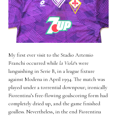
My first ever visit to the Stadio Artemio
Franchi occurred while
la Viola
‘s were
languishing in Serie B, in a league fixture
against Modena in April 1994. The match was
played under a torrential downpour; ironically
Fiorentina’s free-flowing goalscoring form had
completely dried up, and the game finished
goalless. Nevertheless, in the end Fiorentina