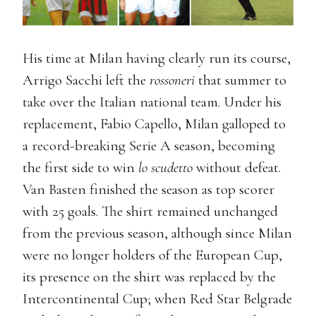
His time at Milan having clearly run its course,
Arrigo Sacchi left the
rossoneri
that summer to
take over the Italian national team. Under his
replacement, Fabio Capello, Milan galloped to
a record-breaking Serie A season, becoming
the first side to win
lo scudetto
without defeat.
Van Basten finished the season as top scorer
with 25 goals. The shirt remained unchanged
from the previous season, although since Milan
were no longer holders of the European Cup,
its presence on the shirt was replaced by the
Intercontinental Cup; when Red Star Belgrade