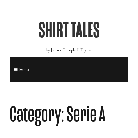
SHIRT TALES
by James Campbell Taylor
Menu
Category: Serie A