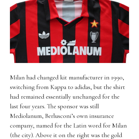
Milan had changed kit manufacturer in 1990,
switching from Kappa to adidas, but the shirt
had remained essentially unchanged for the
last four years. The sponsor was still
Mediolanum, Berlusconi’s own insurance
company, named for the Latin word for Milan
(the city). Above it on the right was the gold