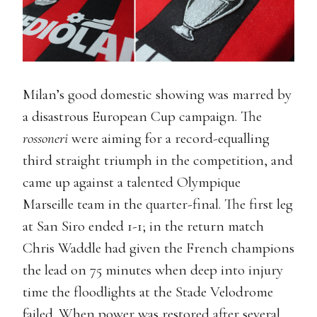
Milan’s good domestic showing was marred by
a disastrous European Cup campaign. The
rossoneri
were aiming for a record-equalling
third straight triumph in the competition, and
came up against a talented Olympique
Marseille team in the quarter-final. The first leg
at San Siro ended 1-1; in the return match
Chris Waddle had given the French champions
the lead on 75 minutes when deep into injury
time the floodlights at the Stade Velodrome
failed. When power was restored after several