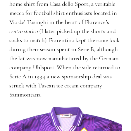
home shirt from Casa dello Sport, a veritable
mecca for football shirt enthusiasts located in
Via de’ Tosinghi in the heart of Florence’s
centro storico
(I later picked up the shorts and
socks to match). Fiorentina kept the same look
during their season spent in Serie B, although
the kit was now manufactured by the German
company Uhlsport. When the side returned to
Serie A in 1994 a new sponsorship deal was
struck with Tuscan ice cream company
Sammontana.