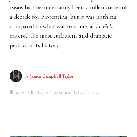
1990s had been certainly been a rollercoaster of
a decade for Fiorentina, but it was nothing
compared to what was to come, as
la Viola
entered the most turbulent and dramatic
period in its history.
by
James Campbell Taylor
1990s
Club Teams
Fiorentina
Lotto
Serie A