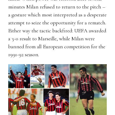
minutes Milan refused to return to the pitch –
a gesture which most interpreted as a desperate
attempt to seize the opportunity for a rematch.
Either way the tactic backfired: UEFA awarded
a 3-0 result to Marseille, while Milan were
banned from all European competition for the
1991-92 season.