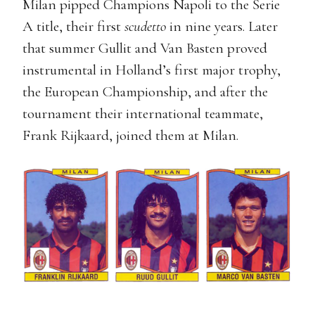
Milan pipped Champions Napoli to the Serie
A title, their first
scudetto
in nine years. Later
that summer Gullit and Van Basten proved
instrumental in Holland’s first major trophy,
the European Championship, and after the
tournament their international teammate,
Frank Rijkaard, joined them at Milan.