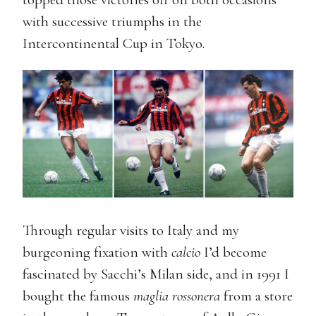
with successive triumphs in the
Intercontinental Cup in Tokyo.
Through regular visits to Italy and my
burgeoning fixation with
calcio
I’d become
fascinated by Sacchi’s Milan side, and in 1991 I
bought the famous
maglia rossonera
from a store