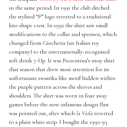
in the same period. In 1991 the club ditched
the stylised “F” logo reverted to a traditional
kite-shape crest. In 1992 the shirt saw small
modifications to the collar and sponsor, which
changed from Giocheria (an Italian toy
company) to the internationally-recognised
soft drink 7-Up. It was Fiorentina’s away shirt
that season that drew most attention for its
unfortunate swastika-like motif hidden within
the purple pattern across the sleeves and
shoulders. The shirt was worn in four away
games before the now infamous design flaw
was pointed out, after which
la Viola
reverted
to a plain white strip. I bought the 1992-93