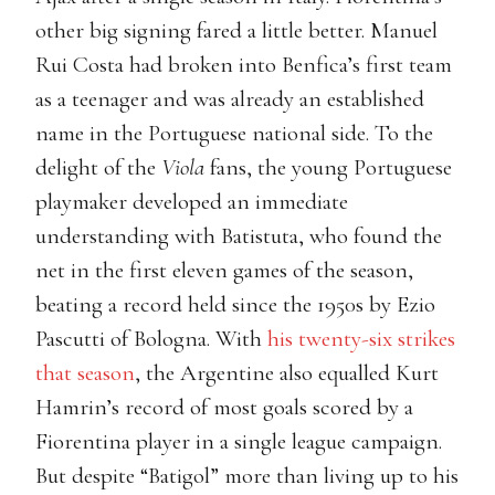
other big signing fared a little better. Manuel
Rui Costa had broken into Benfica’s first team
as a teenager and was already an established
name in the Portuguese national side. To the
delight of the
Viola
fans, the young Portuguese
playmaker developed an immediate
understanding with Batistuta, who found the
net in the first eleven games of the season,
beating a record held since the 1950s by Ezio
Pascutti of Bologna. With
his twenty-six strikes
that season
, the Argentine also equalled Kurt
Hamrin’s record of most goals scored by a
Fiorentina player in a single league campaign.
But despite “Batigol” more than living up to his