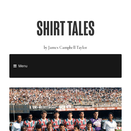
SHIRT TALES
by James Campbell Taylor
Menu