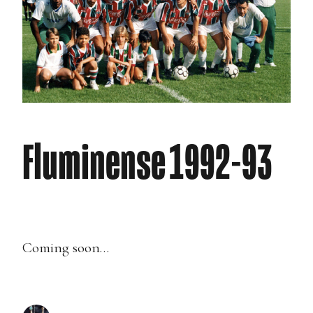
Fluminense 1992-93
Coming soon…