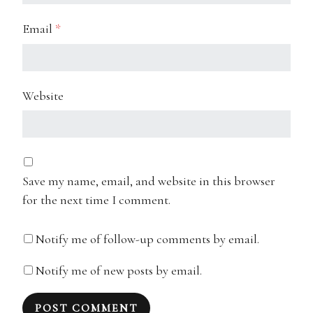
Email
*
Website
Save my name, email, and website in this browser
for the next time I comment.
Notify me of follow-up comments by email.
Notify me of new posts by email.